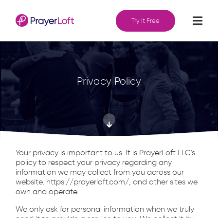
Try It Free
Privacy Policy
Your privacy is important to us. It is PrayerLoft LLC's
policy to respect your privacy regarding any
information we may collect from you across our
website, https://prayerloft.com/, and other sites we
own and operate.
We only ask for personal information when we truly