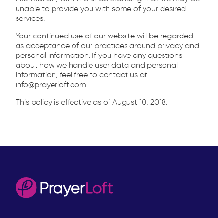
unable to provide you with some of your desired
services.
Your continued use of our website will be regarded
as acceptance of our practices around privacy and
personal information. If you have any questions
about how we handle user data and personal
information, feel free to contact us at
info@prayerloft.com.
This policy is effective as of August 10, 2018.