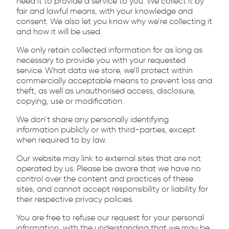
need it to provide a service to you. We collect it by
fair and lawful means, with your knowledge and
consent. We also let you know why we’re collecting it
and how it will be used.
We only retain collected information for as long as
necessary to provide you with your requested
service. What data we store, we’ll protect within
commercially acceptable means to prevent loss and
theft, as well as unauthorised access, disclosure,
copying, use or modification.
We don’t share any personally identifying
information publicly or with third-parties, except
when required to by law.
Our website may link to external sites that are not
operated by us. Please be aware that we have no
control over the content and practices of these
sites, and cannot accept responsibility or liability for
their respective privacy policies.
You are free to refuse our request for your personal
information, with the understanding that we may be